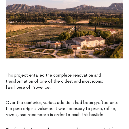
This project entailed the complete renovation and
transformation of one of the oldest and most iconic
farmhouse of Provence.
Over the centuries, various additions had been grafted onto
the pure original volumes. It was necessary to prune, refine,
reveal, and recompose in order to exalt this bastide.