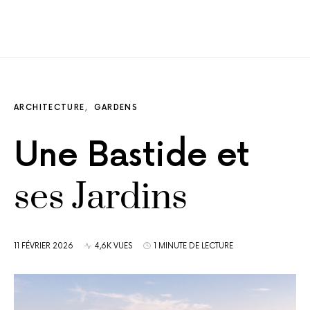
ARCHITECTURE
GARDENS
Une Bastide et
ses Jardins
11 FÉVRIER 2026
4,6K VUES
1 MINUTE DE LECTURE