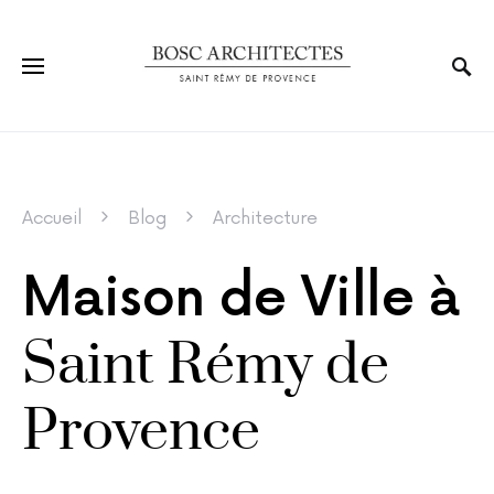
Accueil
Blog
Architecture
Maison de Ville à
Saint Rémy de
Provence