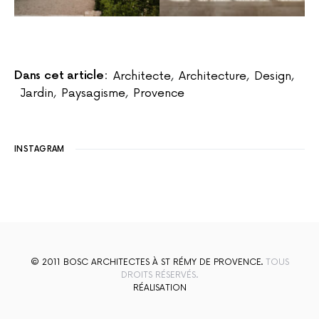
Dans cet article:
Architecte
,
Architecture
,
Design
,
Jardin
,
Paysagisme
,
Provence
INSTAGRAM
© 2011 BOSC ARCHITECTES À ST RÉMY DE PROVENCE.
TOUS
DROITS RÉSERVÉS.
RÉALISATION