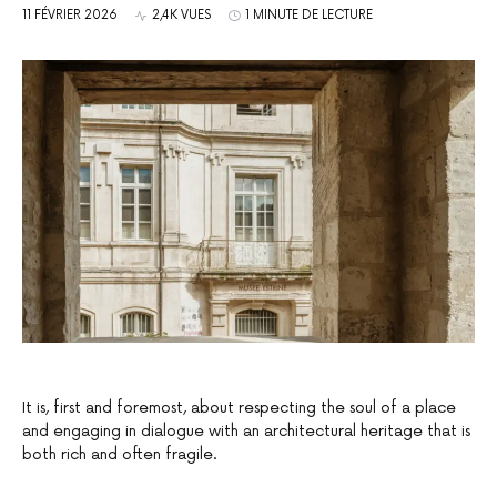
11 FÉVRIER 2026
2,4K VUES
1 MINUTE DE LECTURE
It is, first and foremost, about respecting the soul of a place
and engaging in dialogue with an architectural heritage that is
both rich and often fragile.