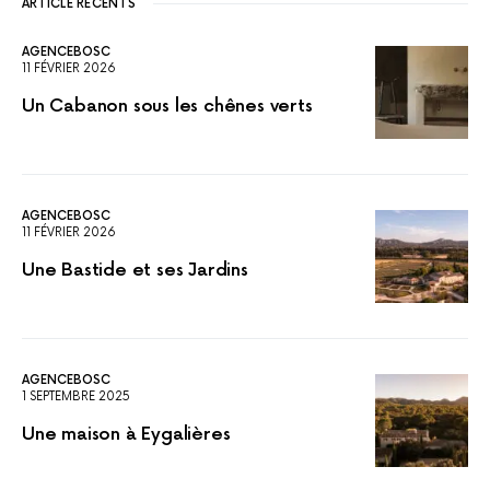
ARTICLE RÉCENTS
AGENCEBOSC
11 FÉVRIER 2026
Un Cabanon sous les chênes verts
AGENCEBOSC
11 FÉVRIER 2026
Une Bastide et ses Jardins
AGENCEBOSC
1 SEPTEMBRE 2025
Une maison à Eygalières