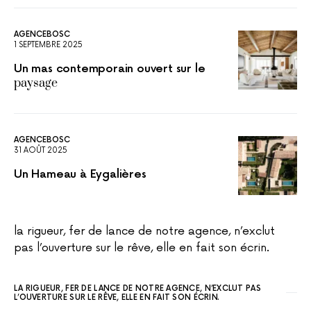
AGENCEBOSC
1 SEPTEMBRE 2025
Un mas contemporain ouvert sur le
paysage
AGENCEBOSC
31 AOÛT 2025
Un Hameau à Eygalières
la rigueur, fer de lance de notre agence, n’exclut
pas l’ouverture sur le rêve, elle en fait son écrin.
LA RIGUEUR, FER DE LANCE DE NOTRE AGENCE, N’EXCLUT PAS
L’OUVERTURE SUR LE RÊVE, ELLE EN FAIT SON ÉCRIN.