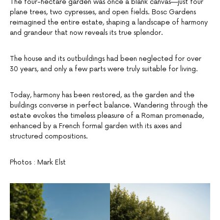
The four-hectare garden was once a blank canvas—just four
plane trees, two cypresses, and open fields. Bosc Gardens
reimagined the entire estate, shaping a landscape of harmony
and grandeur that now reveals its true splendor.
The house and its outbuildings had been neglected for over
30 years, and only a few parts were truly suitable for living.
Today, harmony has been restored, as the garden and the
buildings converse in perfect balance. Wandering through the
estate evokes the timeless pleasure of a Roman promenade,
enhanced by a French formal garden with its axes and
structured compositions.
Photos : Mark Elst