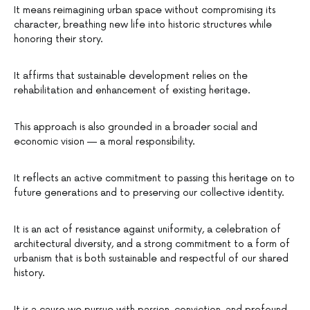
It means reimagining urban space without compromising its
character, breathing new life into historic structures while
honoring their story.
It affirms that sustainable development relies on the
rehabilitation and enhancement of existing heritage.
This approach is also grounded in a broader social and
economic vision — a moral responsibility.
It reflects an active commitment to passing this heritage on to
future generations and to preserving our collective identity.
It is an act of resistance against uniformity, a celebration of
architectural diversity, and a strong commitment to a form of
urbanism that is both sustainable and respectful of our shared
history.
It is a cause we pursue with passion, conviction, and profound