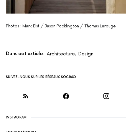
Photos : Mark Elst / Jason Pocklington / Thomas Lerouge
Dans cet article:
Architecture
,
Design
SUIVEZ-NOUS SUR LES RÉSEAUX SOCIAUX
INSTAGRAM