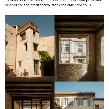
respect for the architectural treasures entrusted to us.